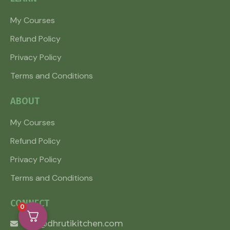
My Courses
Refund Policy
Privacy Policy
Terms and Conditions
ABOUT
My Courses
Refund Policy
Privacy Policy
Terms and Conditions
CONNECT
0
info@dhrutikitchen.com