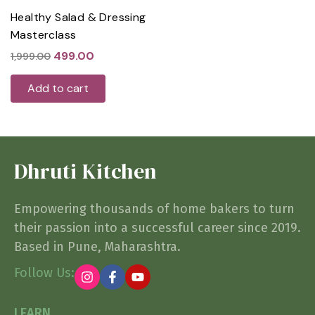
Healthy Salad & Dressing
Masterclass
499.00
1,999.00
Add to cart
Dhruti Kitchen
Empowering thousands of home bakers to turn
their passion into a successful career since 2019.
Based in Pune, Maharashtra.
Follow Us:
LEARN