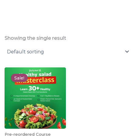
Showing the single result
Original
Current
price
price
Sale!
was:
is:
₹1,999.00.
₹499.00.
Pre-reordered Course