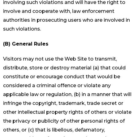
involving such violations and will have the right to
involve and cooperate with, law enforcement
authorities in prosecuting users who are involved in
such violations.
(B) General Rules
Visitors may not use the Web Site to transmit,
distribute, store or destroy material (a) that could
constitute or encourage conduct that would be
considered a criminal offence or violate any
applicable law or regulation, (b) in a manner that will
infringe the copyright, trademark, trade secret or
other intellectual property rights of others or violate
the privacy or publicity of other personal rights of
others, or (c) that is libellous, defamatory,