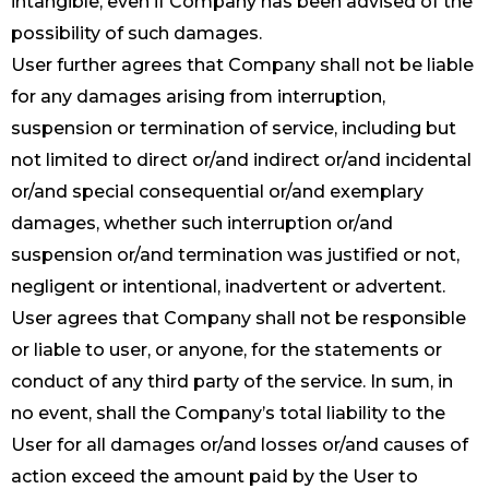
intangible, even if Company has been advised of the
possibility of such damages.
User further agrees that Company shall not be liable
for any damages arising from interruption,
suspension or termination of service, including but
not limited to direct or/and indirect or/and incidental
or/and special consequential or/and exemplary
damages, whether such interruption or/and
suspension or/and termination was justified or not,
negligent or intentional, inadvertent or advertent.
User agrees that Company shall not be responsible
or liable to user, or anyone, for the statements or
conduct of any third party of the service. In sum, in
no event, shall the Company’s total liability to the
User for all damages or/and losses or/and causes of
action exceed the amount paid by the User to