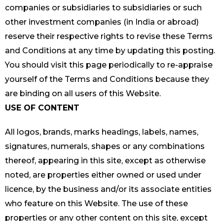
companies or subsidiaries to subsidiaries or such
other investment companies (in India or abroad)
reserve their respective rights to revise these Terms
and Conditions at any time by updating this posting.
You should visit this page periodically to re-appraise
yourself of the Terms and Conditions because they
are binding on all users of this Website.
USE OF CONTENT
All logos, brands, marks headings, labels, names,
signatures, numerals, shapes or any combinations
thereof, appearing in this site, except as otherwise
noted, are properties either owned or used under
licence, by the business and/or its associate entities
who feature on this Website. The use of these
properties or any other content on this site, except