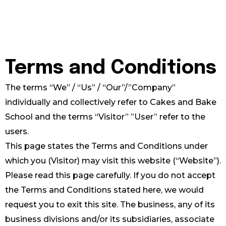
Terms and Conditions
The terms “We” / “Us” / “Our”/”Company”
individually and collectively refer to Cakes and Bake
School and the terms “Visitor” ”User” refer to the
users.
This page states the Terms and Conditions under
which you (Visitor) may visit this website (“Website”).
Please read this page carefully. If you do not accept
the Terms and Conditions stated here, we would
request you to exit this site. The business, any of its
business divisions and/or its subsidiaries, associate