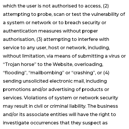
which the user is not authorised to access, (2)
attempting to probe, scan or test the vulnerability of
a system or network or to breach security or
authentication measures without proper
authorisation, (3) attempting to interfere with
service to any user, host or network, including,
without limitation, via means of submitting a virus or
“Trojan horse” to the Website, overloading,
“flooding”, “mailbombing” or “crashing”, or (4)
sending unsolicited electronic mail, including
promotions and/or advertising of products or
services. Violations of system or network security
may result in civil or criminal liability. The business
and/or its associate entities will have the right to
investigate occurrences that they suspect as