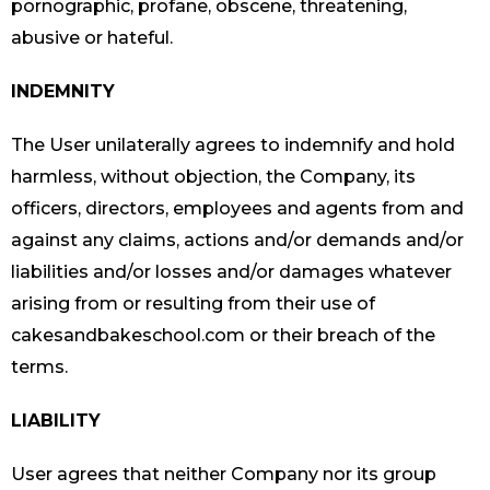
pornographic, profane, obscene, threatening,
abusive or hateful.
INDEMNITY
The User unilaterally agrees to indemnify and hold
harmless, without objection, the Company, its
officers, directors, employees and agents from and
against any claims, actions and/or demands and/or
liabilities and/or losses and/or damages whatever
arising from or resulting from their use of
cakesandbakeschool.com or their breach of the
terms.
LIABILITY
User agrees that neither Company nor its group