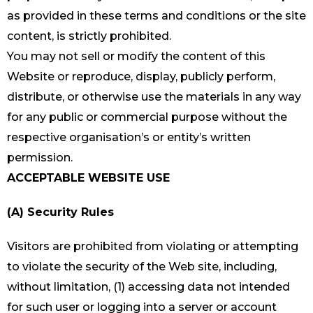
as provided in these terms and conditions or the site
content, is strictly prohibited.
You may not sell or modify the content of this
Website or reproduce, display, publicly perform,
distribute, or otherwise use the materials in any way
for any public or commercial purpose without the
respective organisation’s or entity’s written
permission.
ACCEPTABLE WEBSITE USE
(A) Security Rules
Visitors are prohibited from violating or attempting
to violate the security of the Web site, including,
without limitation, (1) accessing data not intended
for such user or logging into a server or account