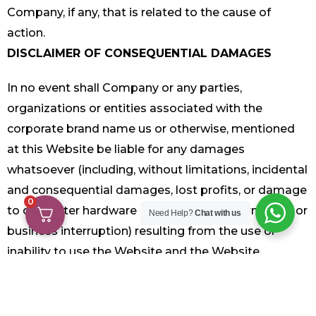
Company, if any, that is related to the cause of
action.
DISCLAIMER OF CONSEQUENTIAL DAMAGES
In no event shall Company or any parties,
organizations or entities associated with the
corporate brand name us or otherwise, mentioned
at this Website be liable for any damages
whatsoever (including, without limitations, incidental
and consequential damages, lost profits, or damage
0
to computer hardware or loss of data information or
Need Help?
Chat with us
business interruption) resulting from the use or
inability to use the Website and the Website
Material, whether based on warranty, contract, tort,
or any other legal theory, and whether or not, such
organization or entities were advised of the