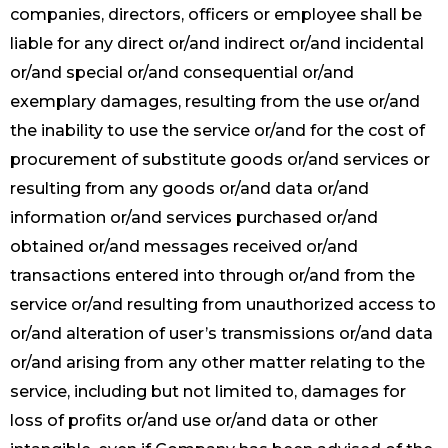
companies, directors, officers or employee shall be
liable for any direct or/and indirect or/and incidental
or/and special or/and consequential or/and
exemplary damages, resulting from the use or/and
the inability to use the service or/and for the cost of
procurement of substitute goods or/and services or
resulting from any goods or/and data or/and
information or/and services purchased or/and
obtained or/and messages received or/and
transactions entered into through or/and from the
service or/and resulting from unauthorized access to
or/and alteration of user’s transmissions or/and data
or/and arising from any other matter relating to the
service, including but not limited to, damages for
loss of profits or/and use or/and data or other